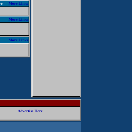
re
More Links
More Links
More Links
Advertise Here