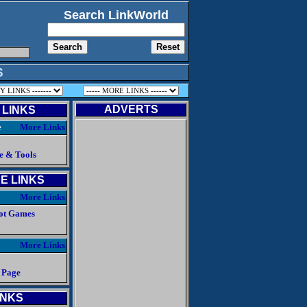
Search LinkWorld
S
ADVERTS
 LINKS
e
More Links
e & Tools
E LINKS
More Links
ot Games
More Links
 Page
INKS