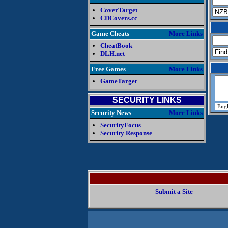
CoverTarget
CDCovers.cc
Game Cheats
More Links
CheatBook
DLH.net
Free Games
More Links
GameTarget
SECURITY LINKS
Security News
More Links
SecurityFocus
Security Response
Submit a Site