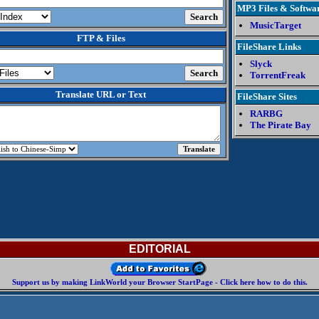
MP3 Files & Softwa
MusicTarget
FTP & Files
FileShare Links
Slyck
TorrentFreak
Translate URL or Text
FileShare Sites
RARBG
The Pirate Bay
EDITORIAL
Support us by making LinkWorld your Browser StartPage - Click here how to do this.