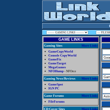
GAME LINKS
Gaming Sites
More Links
GameCopyWorld
Console CopyWorld
GameFix
GameTarget
MegaGames
NFOHump
- NFOrce
Gaming News/Reviews
More Links
GameSpot
IGN PC
Game Forums
More Links
FileForums
CD Cover Sites
More Links