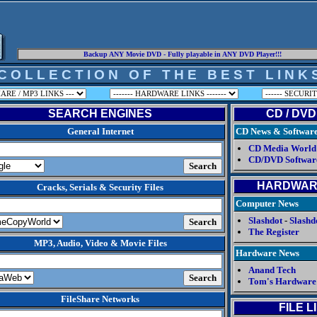
Backup ANY Movie DVD - Fully playable in ANY DVD Player!!!
C O L L E C T I O N O F T H E B E S T L I N K 
SEARCH ENGINES
CD / DVD
General Internet
CD News & Softwar
CD Media World
CD/DVD Softwar
HARDWAR
Cracks, Serials & Security Files
Computer News
Slashdot
-
Slashd
The Register
MP3, Audio, Video & Movie Files
Hardware News
Anand Tech
Tom's Hardware
FileShare Networks
FILE L