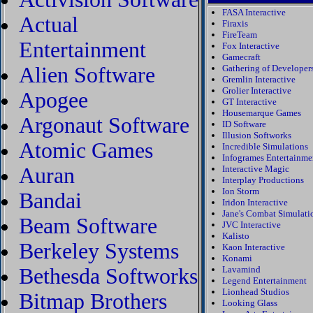
FASA Interactive
Actual
Firaxis
FireTeam
Entertainment
Fox Interactive
Gamecraft
Alien Software
Gathering of Developer
Gremlin Interactive
Grolier Interactive
Apogee
GT Interactive
Housemarque Games
Argonaut Software
ID Software
Illusion Softworks
Atomic Games
Incredible Simulations
Infogrames Entertainme
Auran
Interactive Magic
Interplay Productions
Ion Storm
Bandai
Iridon Interactive
Jane's Combat Simulati
Beam Software
JVC Interactive
Kalisto
Berkeley Systems
Kaon Interactive
Konami
Bethesda Softworks
Lavamind
Legend Entertainment
Lionhead Studios
Bitmap Brothers
Looking Glass