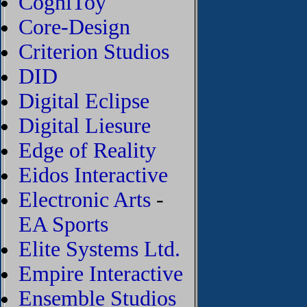
CogniToy
Core-Design
Criterion Studios
DID
Digital Eclipse
Digital Liesure
Edge of Reality
Eidos Interactive
Electronic Arts
-
EA Sports
Elite Systems Ltd.
Empire Interactive
Ensemble Studios