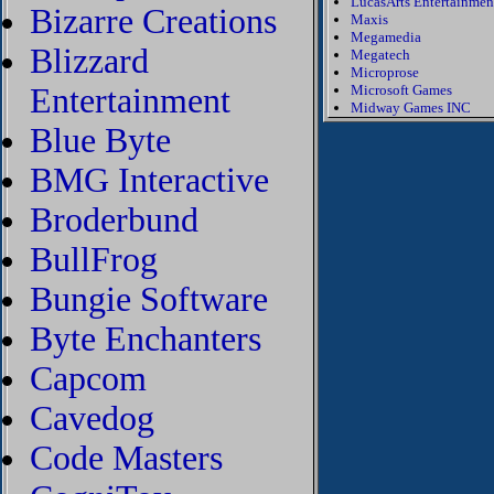
LucasArts Entertainmen
Bizarre Creations
Maxis
Megamedia
Blizzard
Megatech
Microprose
Entertainment
Microsoft Games
Midway Games INC
Blue Byte
BMG Interactive
Broderbund
BullFrog
Bungie Software
Byte Enchanters
Capcom
Cavedog
Code Masters