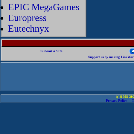
EPIC MegaGames
Europress
Eutechnyx
Submit a Site
Support us by making LinkWorld
ï¿½1998-202
Privacy Policy
-
T