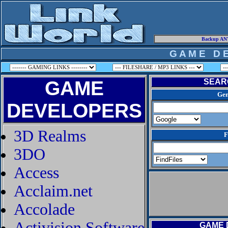
Backup ANY
G A M E D E
GAME
SEAR
Gen
DEVELOPERS
3D Realms
F
3DO
Access
Acclaim.net
Accolade
Activision Software
GAME 