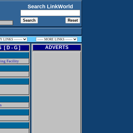
Search LinkWorld
ADVERTS
[ D - G ]
ing Facility
m