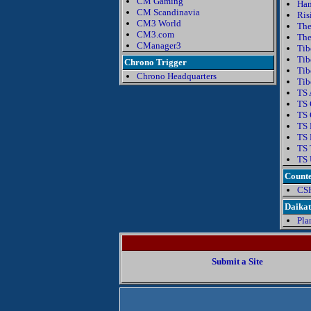
CM Gaming
Ha
CM Scandinavia
Ris
CM3 World
The
CM3.com
The
CManager3
Tib
Tib
Chrono Trigger
Tib
Chrono Headquarters
Tib
TS 
TS 
TS 
TS 
TS 
TS 
TS 
Counte
CS
Daika
Pla
Submit a Site