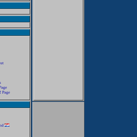
out
s
 Page
 2 Page
and