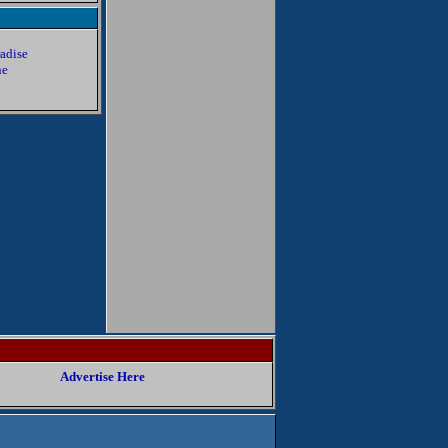
radise
ne
7
8
Advertise Here