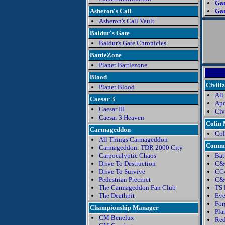
Ga
Asheron's Call
Gam
Asheron's Call Vault
Baldur's Gate
Baldur's Gate Chronicles
BattleZone
Planet Battlezone
Blood
Civili
Planet Blood
All
Caesar 3
Apo
Caesar III
Civ
Caesar 3 Heaven
Colin
Carmageddon
Col
All Things Carmageddon
Comma
Carmageddon: TDR 2000 City
Carpocalyptic Chaos
Bat
Drive To Destruction
C&
Drive To Survive
CC4
Pedestrian Precinct
C&C
The Carmageddon Fan Club
TS 
The Deathpit
Eve
For
Championship Manager
Pla
CM Benelux
Red