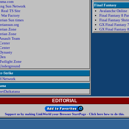
mma.com
Final Fantasy
ing Sun Network
 Real TS Site
Avalanche Online
 War Factory
Final Fantasy 8 Pa
erian Sun times
Final Fantasy Shri
eriansun.org
GX Final Fantasy 
erian Zone
GX Final Fantasy 
erian Zone
Assault Team
Center
Center
Dynasty
Den
Twilight Zone
Underground
r-Strike
H Network
tana
net
D
a
i
k
a
t
an
a
EDITORIAL
Support us by making LinkWorld your Browser StartPage - Click here how to do this.