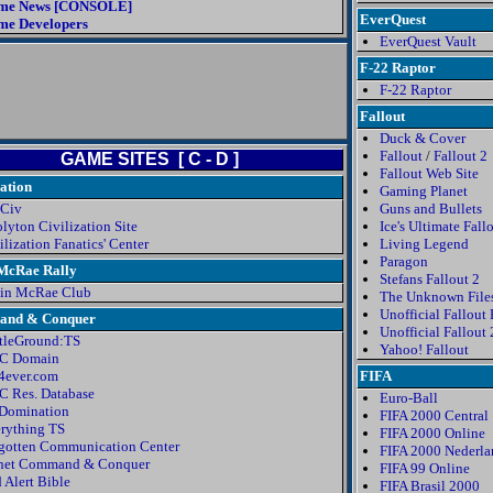
me News [CONSOLE]
EverQuest
e Developers
EverQuest Vault
F-22 Raptor
F-22 Raptor
Fallout
Duck & Cover
Fallout
/
Fallout 2
GAME SITES [ C - D ]
Fallout Web Site
zation
Gaming Planet
 Civ
Guns and Bullets
lyton Civilization Site
Ice's Ultimate Fall
ilization Fanatics' Center
Living Legend
Paragon
 McRae Rally
Stefans Fallout 2
in McRae Club
The Unknown File
Unofficial Fallout
nd & Conquer
Unofficial Fallout
tleGround:TS
Yahoo! Fallout
C Domain
ever.com
FIFA
 Res. Database
Euro-Ball
Domination
FIFA 2000 Central
rything TS
FIFA 2000 Online
gotten Communication Center
FIFA 2000 Nederl
net Command & Conquer
FIFA 99 Online
 Alert Bible
FIFA Brasil 2000