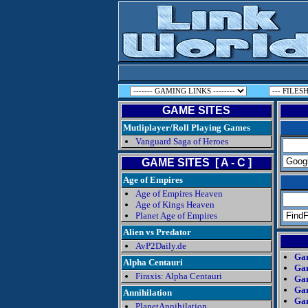
GAME SITES
Mutliplayer/Roll Playing Games
Vanguard Saga of Heroes
GAME SITES [ A - C ]
Age of Empires
Age of Empires Heaven
Age of Kings Heaven
Planet Age of Empires
Alien vs Predator
AvP2Daily.de
Gam
Alpha Centauri
Gam
Firaxis: Alpha Centauri
Gam
Ga
Annihilation
Ga
PlanetAnnihilation