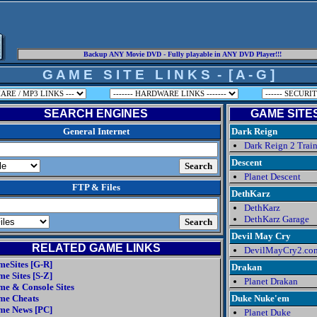
Backup ANY Movie DVD - Fully playable in ANY DVD Player!!!
G A M E S I T E L I N K S - [ A - G ]
SEARCH ENGINES
GAME SITES 
General Internet
Dark Reign
Dark Reign 2 Train
Descent
Planet Descent
FTP & Files
DethKarz
DethKarz
DethKarz Garage
Devil May Cry
RELATED GAME LINKS
DevilMayCry2.co
eSites [G-R]
Drakan
e Sites [S-Z]
Planet Drakan
e & Console Sites
me Cheats
Duke Nuke'em
me News [PC]
Planet Duke